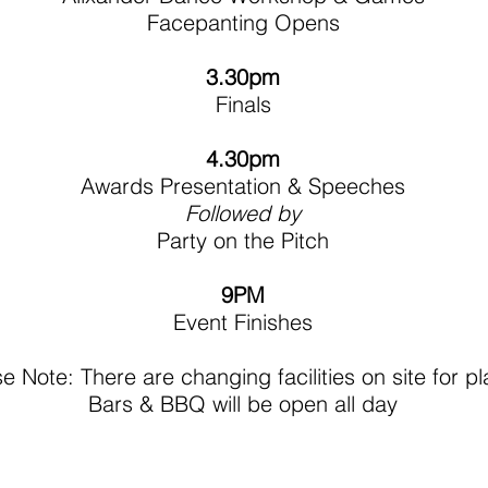
Facepanting Opens​
3.30pm
Finals
4.30pm
Awards Presentation & Speeches
Followed by
Party on the Pitch
9PM
Event Finishes
e Note: There are changing facilities on site for p
Bars & BBQ will be open all day