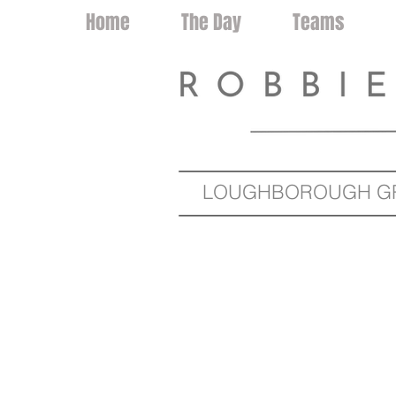
Home
The Day
Teams
LOUGHBOROUGH GRA