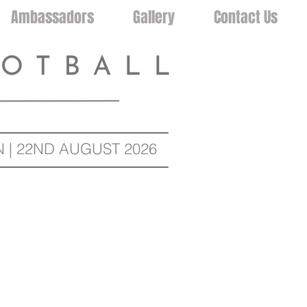
Ambassadors
Gallery
Contact Us
| 22ND AUGUST 2026