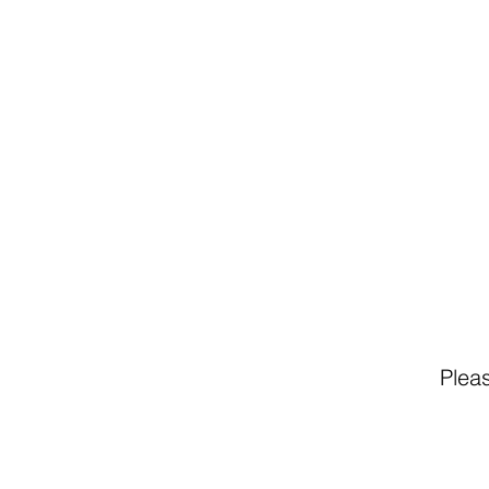
Pleas