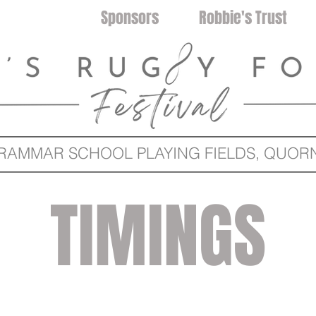
Timetable
Sponsors
Robbie's Trust
MMAR SCHOOL PLAYING FIELDS, QUORN 
TIMINGS