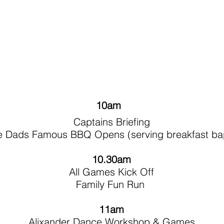
10am
Captains Briefing
e Dads Famous BBQ Opens (serving breakfast ba
10.30am
All Games Kick Off
Family Fun Run
11am
Alixander Dance Workshop & Games