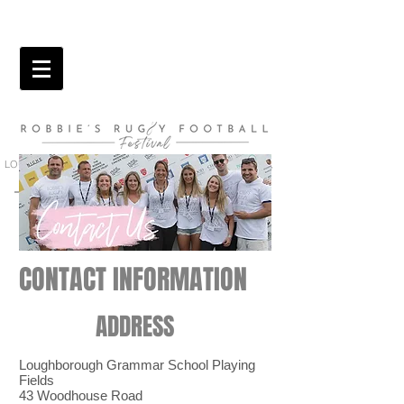
LOUGHBOROUGH GRAMMAR SCHOOL PLAYING FIELDS,
QUORN | 22ND AUGUST 2026
CONTACT INFORMATION
ADDRESS
Loughborough Grammar School Playing
Fields
43 Woodhouse Road