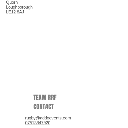
Quorn
Loughborough
LE12 8AJ
TEAM RRF
CONTACT
rugby@addoevents.com
07513847920