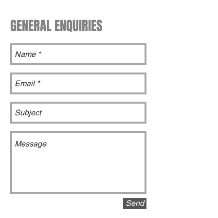
GENERAL ENQUIRIES
Send