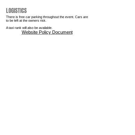
LOGISTICS
There is free car parking throughout the event. Cars are
to be left at the owners risk.
A taxi rank will also be available.
Website Policy Document
STAY IN TOUCH
Join our
mailing list