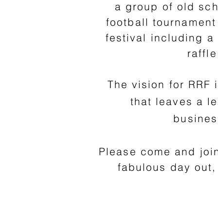
a group of old sc
football tournament 
festival including 
raffl
The vision for RRF 
that leaves a 
busines
Please come and joi
fabulous day out,