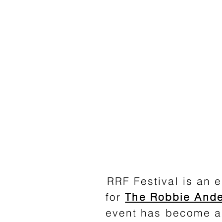
RRF Festival is an e
for
The Robbie Ande
event has become a 