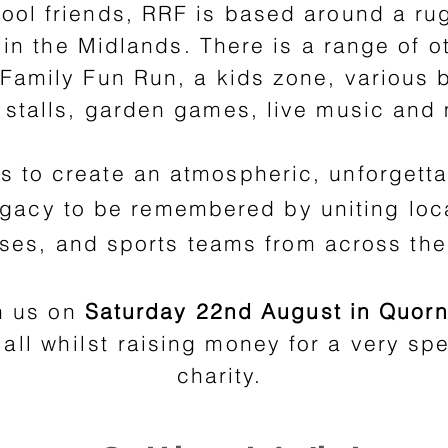
hool friends, RRF is based around a ru
in the Midlands. There is a range of ot
a Family Fun Run, a kids zone, various
e stalls, garden games, live music and
is to create an atmospheric, unforgetta
legacy to be remembered by uniting loc
ses, and sports teams from across the
n us on
Saturday 22nd August in Quorn
 all
whilst
raising money for a very spe
charity.