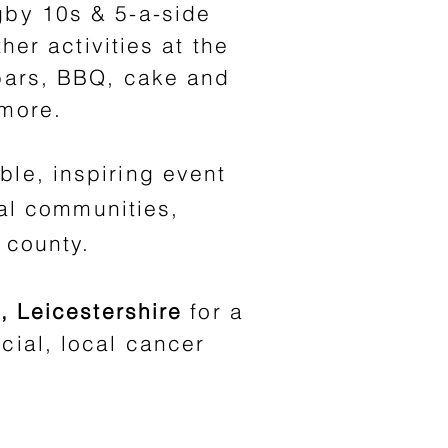
gby 10s & 5-a-side
her activities at the
 bars, BBQ, cake and
 more.
ble, inspiring event
al communities,
 county.
, Leicestershire
for a
cial, local cancer