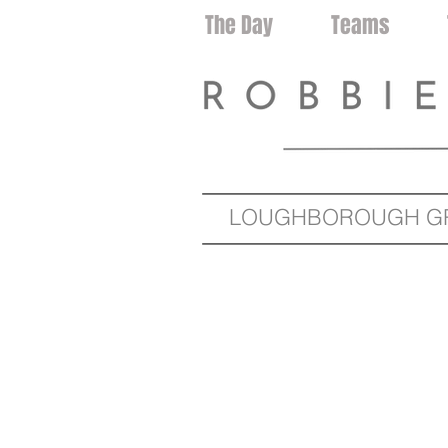
Home
The Day
Teams
LOUGHBOROUGH GRA