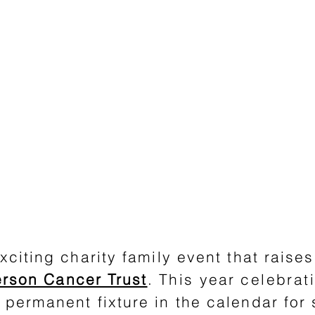
xciting charity family event that raise
rson Cancer Trust
.
This
year
celebrat
permanent fixture in the calendar for