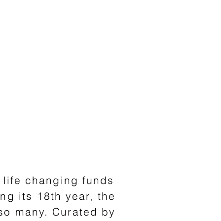
s life changing funds
ing
its 18th year, the
 so many. Curated by