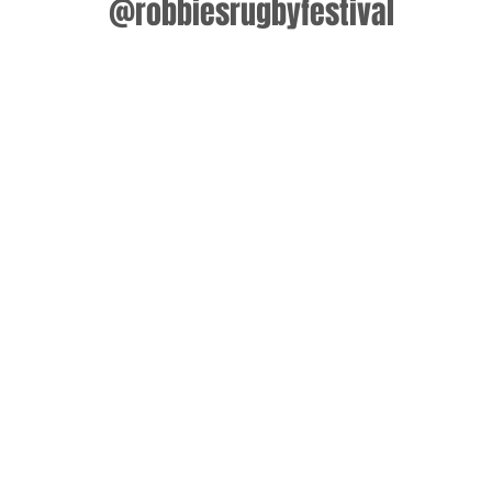
@robbiesrugbyfestival