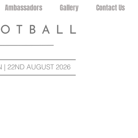
Ambassadors
Gallery
Contact Us
| 22ND AUGUST 2026