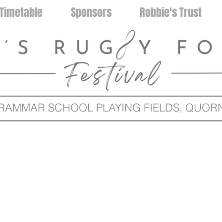
Timetable
Sponsors
Robbie's Trust
MMAR SCHOOL PLAYING FIELDS, QUORN 